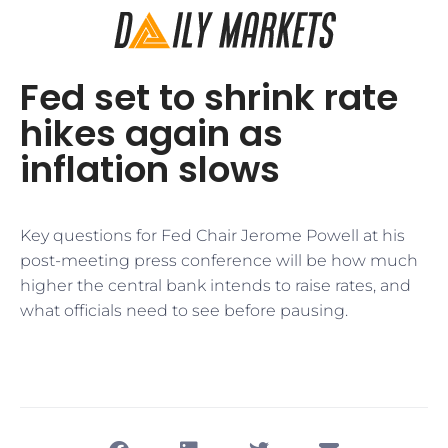
Fed set to shrink rate
hikes again as
inflation slows
Key questions for Fed Chair Jerome Powell at his
post-meeting press conference will be how much
higher the central bank intends to raise rates, and
what officials need to see before pausing.