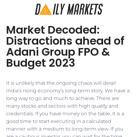
Market Decoded:
Distractions ahead of
Adani Group FPO &
Budget 2023
It is unlikely that the ongoing chaos will derail
India’s rising economy’s long-term story. We have a
long way to go and much to achieve. There are
many stocks and sectors with high quality and
credentials. If you have money on the table, it is a
good time to start executing in a calculated
manner with a medium to long-term view. If you
are a cautious investor, you can wait for the time