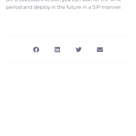
period and deploy in the future in a SIP manner.