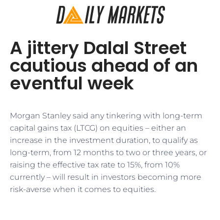
A jittery Dalal Street
cautious ahead of an
eventful week
Morgan Stanley said any tinkering with long-term
capital gains tax (LTCG) on equities – either an
increase in the investment duration, to qualify as
long-term, from 12 months to two or three years, or
raising the effective tax rate to 15%, from 10%
currently – will result in investors becoming more
risk-averse when it comes to equities.