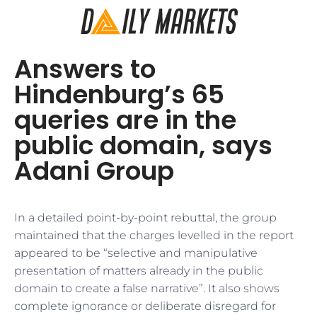
Answers to
Hindenburg’s 65
queries are in the
public domain, says
Adani Group
In a detailed point-by-point rebuttal, the group
maintained that the charges levelled in the report
appeared to be “selective and manipulative
presentation of matters already in the public
domain to create a false narrative”. It also shows
complete ignorance or deliberate disregard for