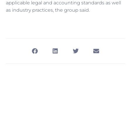
applicable legal and accounting standards as well
as industry practices, the group said.