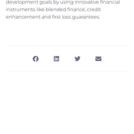
development goals by using innovative financial
instruments like blended finance, credit
enhancement and first loss guarantees.