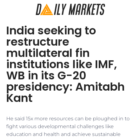
India seeking to
restructure
multilateral fin
institutions like IMF,
WB in its G-20
presidency: Amitabh
Kant
He said 15x more resources can be ploughed in to
fight various developmental challenges like
education and health and achieve sustainable