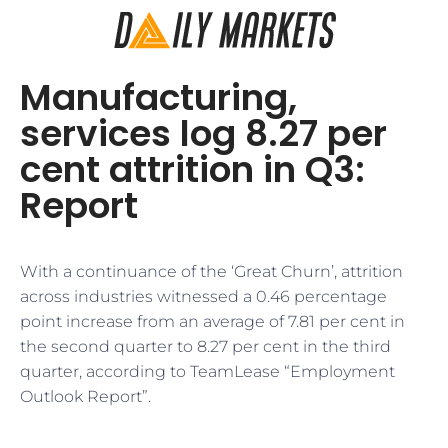
Manufacturing,
services log 8.27 per
cent attrition in Q3:
Report
With a continuance of the ‘Great Churn’, attrition
across industries witnessed a 0.46 percentage
point increase from an average of 7.81 per cent in
the second quarter to 8.27 per cent in the third
quarter, according to TeamLease “Employment
Outlook Report”.