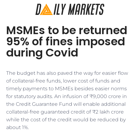
MSMEs to be returned
95% of fines imposed
during Covid
The budget has also paved the way for easier flow
of collateral-free funds, lower cost of funds and
timely payments to MSMEs besides easier norms
for statutory audits. An infusion of ₹9,000 crore in
the Credit Guarantee Fund will enable additional
collateral-free guaranteed credit of ₹2 lakh crore
while the cost of the credit would be reduced by
about 1%.