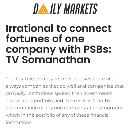
Irrational to connect
fortunes of one
company with PSBs:
TV Somanathan
The total exposures are small and yes there are
always companies that do well and companies that
do badly. Institutions spread their investments
across a big portfolio and there is less than 1%
concentration of any one company at this moment
which in the portfolio of any of these financial
institutions.