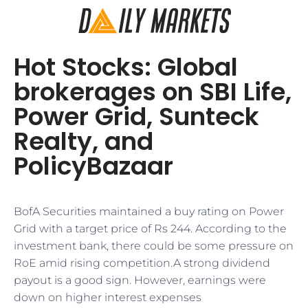
Hot Stocks: Global
brokerages on SBI Life,
Power Grid, Sunteck
Realty, and
PolicyBazaar
BofA Securities maintained a buy rating on Power
Grid with a target price of Rs 244. According to the
investment bank, there could be some pressure on
RoE amid rising competition.A strong dividend
payout is a good sign. However, earnings were
down on higher interest expenses