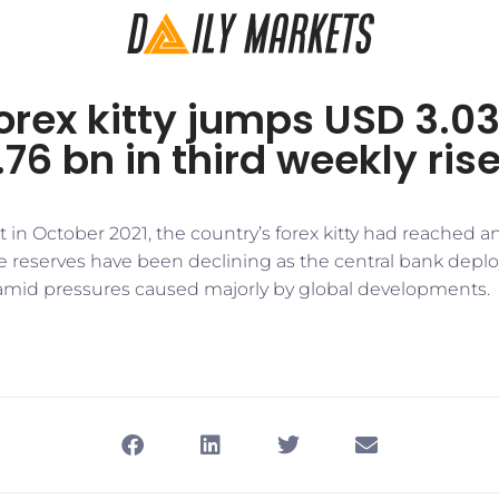
forex kitty jumps USD 3.03
76 bn in third weekly ris
t in October 2021, the country’s forex kitty had reached an
e reserves have been declining as the central bank deploy
amid pressures caused majorly by global developments.