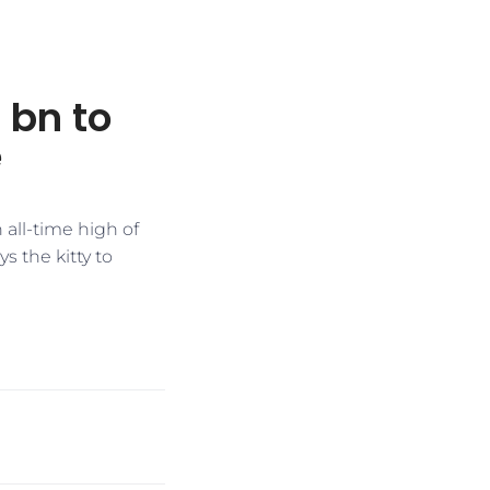
 bn to
e
 all-time high of
s the kitty to