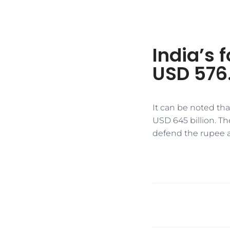
India’s 
USD 576.
It can be noted tha
USD 645 billion. Th
defend the rupee 