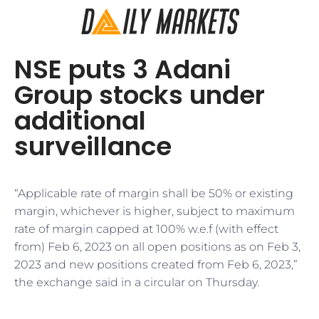
NSE puts 3 Adani
Group stocks under
additional
surveillance
“Applicable rate of margin shall be 50% or existing
margin, whichever is higher, subject to maximum
rate of margin capped at 100% w.e.f (with effect
from) Feb 6, 2023 on all open positions as on Feb 3,
2023 and new positions created from Feb 6, 2023,”
the exchange said in a circular on Thursday.