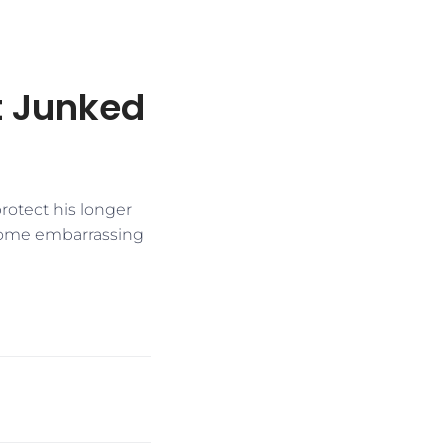
t Junked
protect his longer
 some embarrassing