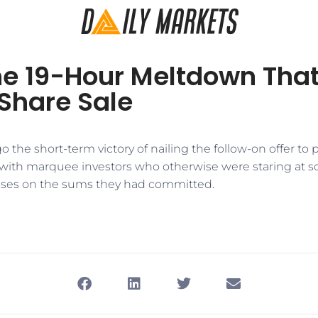
the 19-Hour Meltdown Tha
Share Sale
o the short-term victory of nailing the follow-on offer to 
 with marquee investors who otherwise were staring at
sses on the sums they had committed.