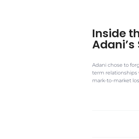
Inside 
Adani’s 
Adani chose to forg
term relationships
mark-to-market lo