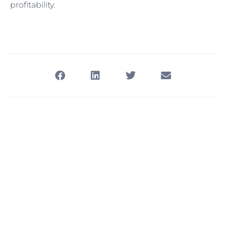
profitability.