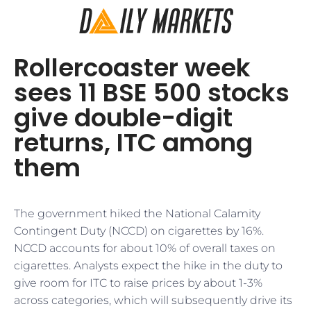
Rollercoaster week
sees 11 BSE 500 stocks
give double-digit
returns, ITC among
them
The government hiked the National Calamity
Contingent Duty (NCCD) on cigarettes by 16%.
NCCD accounts for about 10% of overall taxes on
cigarettes. Analysts expect the hike in the duty to
give room for ITC to raise prices by about 1-3%
across categories, which will subsequently drive its