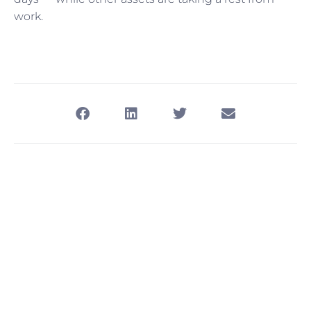
work.