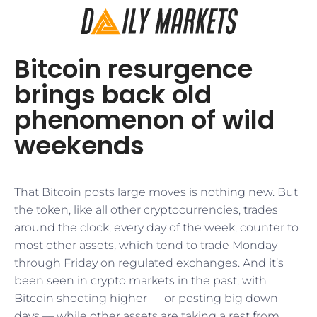
Bitcoin resurgence
brings back old
phenomenon of wild
weekends
That Bitcoin posts large moves is nothing new. But
the token, like all other cryptocurrencies, trades
around the clock, every day of the week, counter to
most other assets, which tend to trade Monday
through Friday on regulated exchanges. And it’s
been seen in crypto markets in the past, with
Bitcoin shooting higher — or posting big down
days — while other assets are taking a rest from