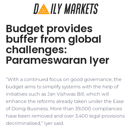
Budget provides
buffer from global
challenges:
Parameswaran Iyer
“With a continued focus on good governance, the
budget aims to simplify systems with the help of
initiatives such as Jan Vishwas Bill, which will
enhance the reforms already taken under the Ease
of Doing Business. More than 39,000 compliances
have been removed and over 3,400 legal provisions
decriminalised,” Iyer said.