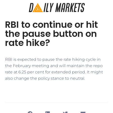
RBI to continue or hit
the pause button on
rate hike?
RBI is expected to pause the rate hiking cycle in
the February meeting and will maintain the repo
rate at 6.25 per cent for extended period. It might
also change the policy stance to neutral.