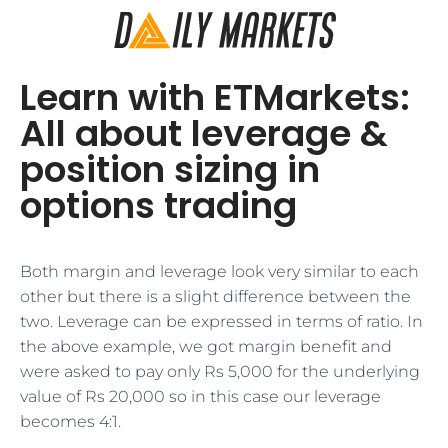
Learn with ETMarkets:
All about leverage &
position sizing in
options trading
Both margin and leverage look very similar to each
other but there is a slight difference between the
two. Leverage can be expressed in terms of ratio. In
the above example, we got margin benefit and
were asked to pay only Rs 5,000 for the underlying
value of Rs 20,000 so in this case our leverage
becomes 4:1.