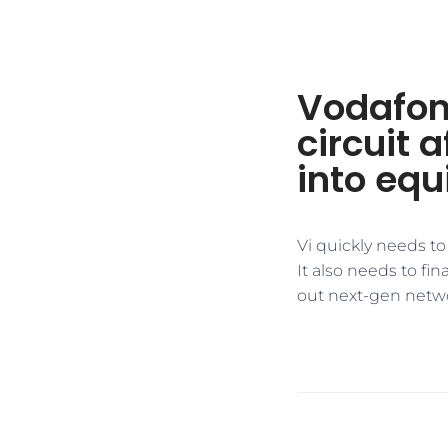
Vodafon
circuit 
into equ
Vi quickly needs to
It also needs to fin
out next-gen netwo