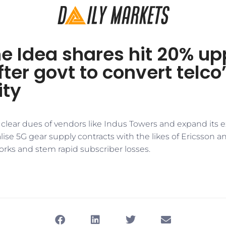
e Idea shares hit 20% up
after govt to convert telco
ity
 clear dues of vendors like Indus Towers and expand its 
alise 5G gear supply contracts with the likes of Ericsson an
rks and stem rapid subscriber losses.