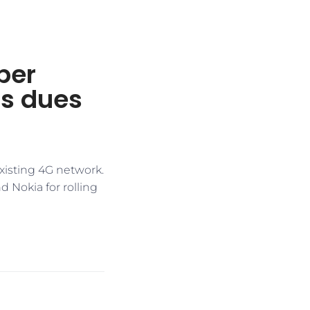
per
’s dues
existing 4G network.
d Nokia for rolling