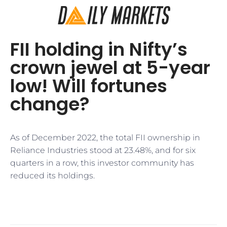
FII holding in Nifty’s
crown jewel at 5-year
low! Will fortunes
change?
As of December 2022, the total FII ownership in
Reliance Industries stood at 23.48%, and for six
quarters in a row, this investor community has
reduced its holdings.