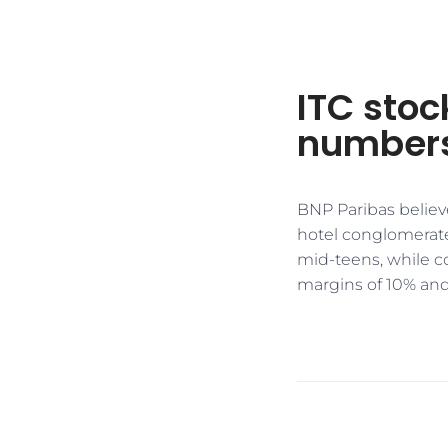
ITC stoc
numbers
BNP Paribas believe
hotel conglomerate
mid-teens, while c
margins of 10% and 