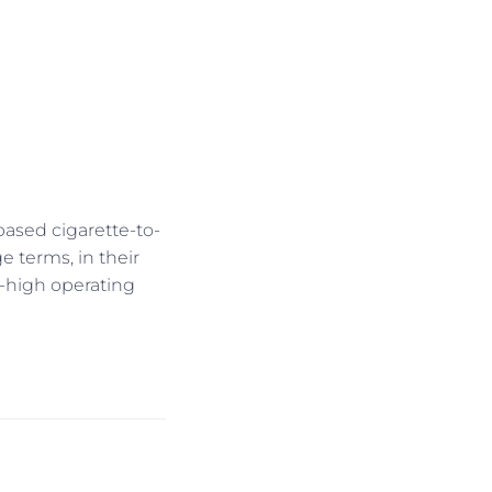
-based cigarette-to-
 terms, in their
-high operating