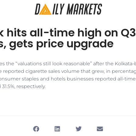
k hits all-time high on Q3
, gets price upgrade
s the “valuations still look reasonable” after the Kolkata
 reported cigarette sales volume that grew, in percentage
onsumer staples and hotels businesses reported all-time
31.5%, respectively.