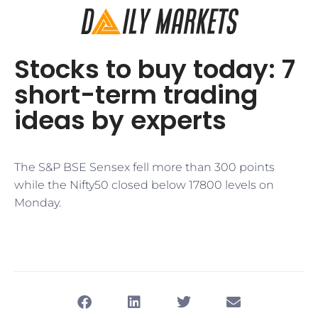
Stocks to buy today: 7
short-term trading
ideas by experts
The S&P BSE Sensex fell more than 300 points
while the Nifty50 closed below 17800 levels on
Monday.