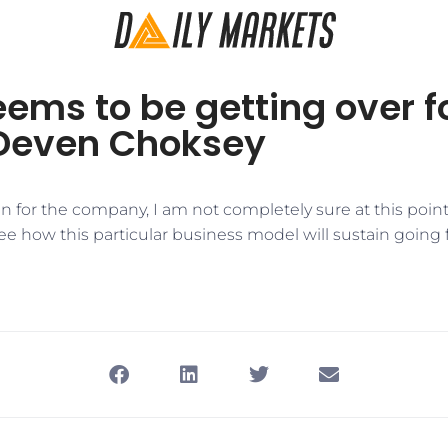
ems to be getting over f
Deven Choksey
n for the company, I am not completely sure at this poin
ee how this particular business model will sustain going 