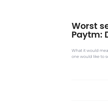
Worst se
Paytm: 
​What it would mea
one would like to s