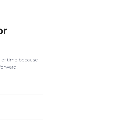
or
t of time because
forward.