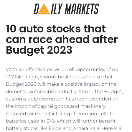
10 auto stocks that
can race ahead after
Budget 2023
With an effective provision of capital outlay of Rs
13.7 lakh crore, various brokerages believe that
Budget 2023 will make a positive impact on the
domestic automobile industry. Also in the Budget,
customs duty exemption has been extended on
the import of capital goods and machinery
required for manufacturing lithium-ion cells for
batteries used in EVs, which will further benefit
battery stocks like Exide and Amara Raja. Here is a