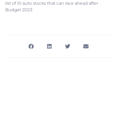
list of 10 auto stocks that can race ahead after
Budget 2023: