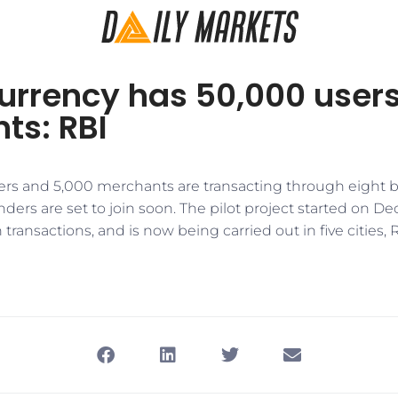
currency has 50,000 users
ts: RBI
ers and 5,000 merchants are transacting through eight b
nders are set to join soon. The pilot project started on D
transactions, and is now being carried out in five cities, R