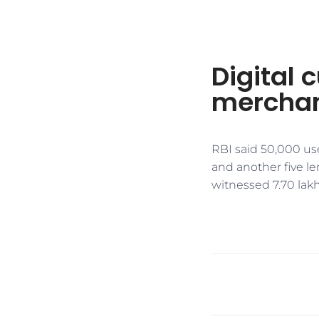
Digital 
merchan
RBI said 50,000 us
and another five le
witnessed 7.70 lakh 