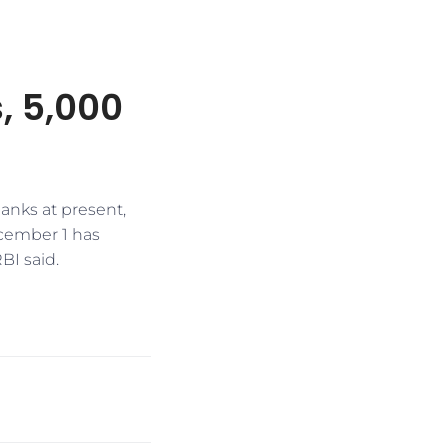
, 5,000
anks at present,
ecember 1 has
BI said.