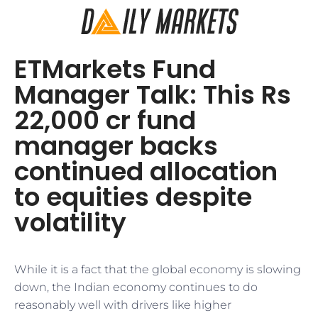
ETMarkets Fund
Manager Talk: This Rs
22,000 cr fund
manager backs
continued allocation
to equities despite
volatility
While it is a fact that the global economy is slowing
down, the Indian economy continues to do
reasonably well with drivers like higher