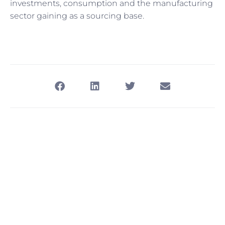
investments, consumption and the manufacturing
sector gaining as a sourcing base.