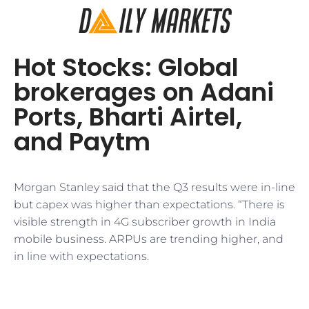
Hot Stocks: Global
brokerages on Adani
Ports, Bharti Airtel,
and Paytm
Morgan Stanley said that the Q3 results were in-line
but capex was higher than expectations. “There is
visible strength in 4G subscriber growth in India
mobile business. ARPUs are trending higher, and
in line with expectations.