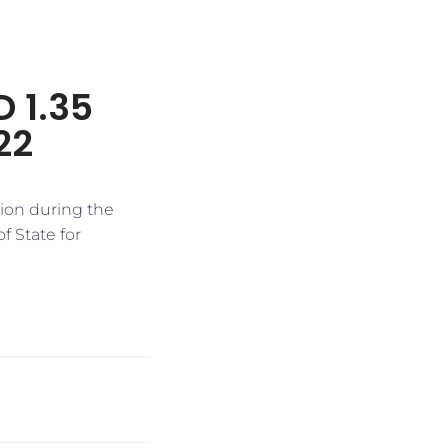
D 1.35
22
lion during the
f State for