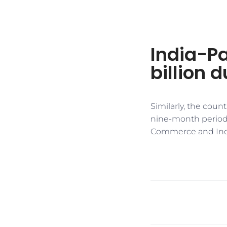
India-Pa
billion 
Similarly, the coun
nine-month period o
Commerce and Indus