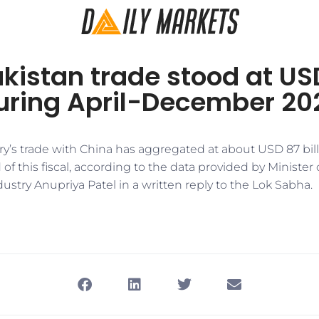
kistan trade stood at US
during April-December 20
try’s trade with China has aggregated at about USD 87 bil
f this fiscal, according to the data provided by Minister o
try Anupriya Patel in a written reply to the Lok Sabha.