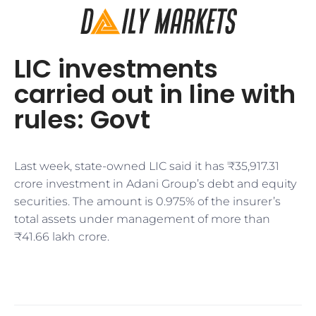
LIC investments
carried out in line with
rules: Govt
Last week, state-owned LIC said it has ₹35,917.31
crore investment in Adani Group’s debt and equity
securities. The amount is 0.975% of the insurer’s
total assets under management of more than
₹41.66 lakh crore.