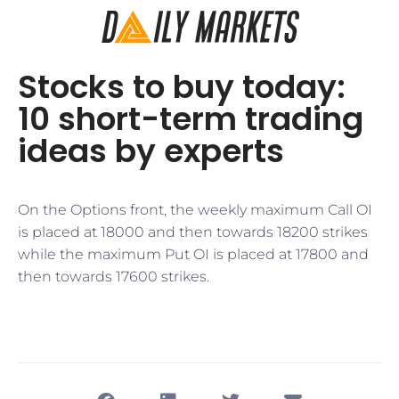
Stocks to buy today:
10 short-term trading
ideas by experts
On the Options front, the weekly maximum Call OI
is placed at 18000 and then towards 18200 strikes
while the maximum Put OI is placed at 17800 and
then towards 17600 strikes.