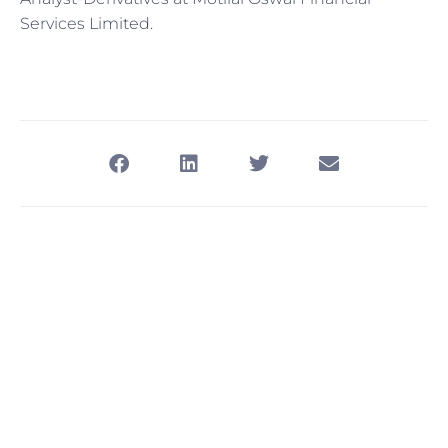
Services Limited.