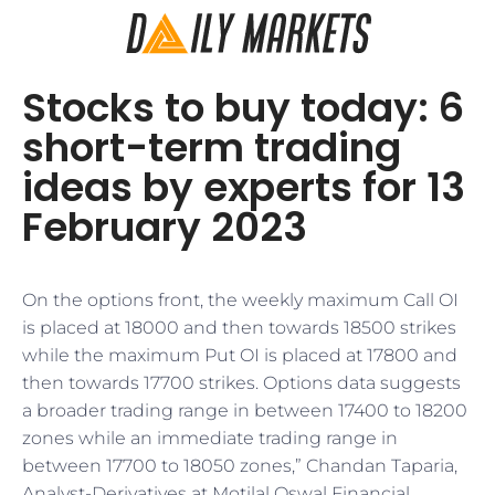
Stocks to buy today: 6
short-term trading
ideas by experts for 13
February 2023
On the options front, the weekly maximum Call OI
is placed at 18000 and then towards 18500 strikes
while the maximum Put OI is placed at 17800 and
then towards 17700 strikes. Options data suggests
a broader trading range in between 17400 to 18200
zones while an immediate trading range in
between 17700 to 18050 zones,” Chandan Taparia,
Analyst-Derivatives at Motilal Oswal Financial