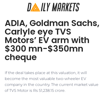
ADIA, Goldman Sachs,
Carlyle eye TVS
Motors’ EV arm with
$300 mn-$350mn
cheque
If the deal takes place at this valuation, it will
become the most valuable two-wheeler EV
company in the country. The current market value
of TVS Motor is Rs 51,238.15 crore.