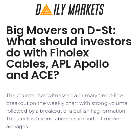
Big Movers on D-St:
What should investors
do with Finolex
Cables, APL Apollo
and ACE?
The counter has witnessed a primary trend-line
breakout on the weekly chart with strong volume
followed by a breakout of a bullish flag formation.
The stock is trading above its important moving
averages.