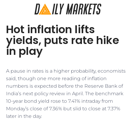
Hot inflation lifts
yields, puts rate hike
in play
A pause in rates is a higher probability, economists
said, though one more reading of inflation
numbers is expected before the Reserve Bank of
India’s next policy review in April. The benchmark
10-year bond yield rose to 7.41% intraday from
Monday’s close of 7.36% but slid to close at 7.37%
later in the day.