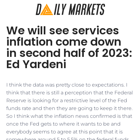
We will see services
inflation come down
in second half of 2023:
Ed Yardeni
I think the data was pretty close to expectations. I
think that there is still a perception that the Federal
Reserve is looking for a restrictive level of the Fed
funds rate and then they are going to keep it there.
So I think what the inflation news confirmed is that
once the Fed gets to where it wants to be and
everybody seems to agree at this point that it is
somewhere around 5 to 5.5% on the federal funds