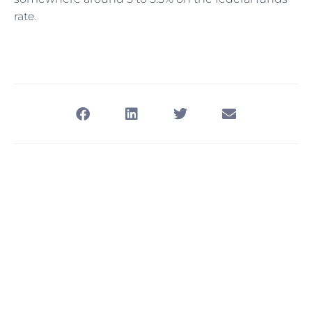
rate.