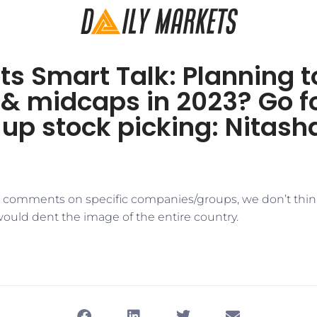
s Smart Talk: Planning t
 & midcaps in 2023? Go f
up stock picking: Nitash
d comments on specific companies/groups, we don’t thin
would dent the image of the entire country.