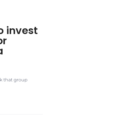
o invest
or
a
k that group