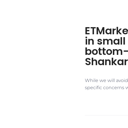
ETMarket
in small
bottom-
Shankar
While we will avoi
specific concerns 