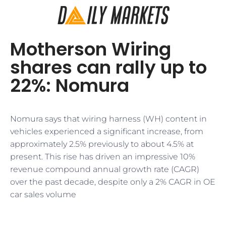
Motherson Wiring
shares can rally up to
22%: Nomura
Nomura says that wiring harness (WH) content in
vehicles experienced a significant increase, from
approximately 2.5% previously to about 4.5% at
present. This rise has driven an impressive 10%
revenue compound annual growth rate (CAGR)
over the past decade, despite only a 2% CAGR in OE
car sales volume