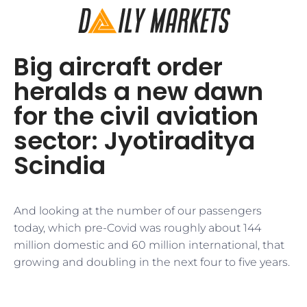
Big aircraft order
heralds a new dawn
for the civil aviation
sector: Jyotiraditya
Scindia
And looking at the number of our passengers
today, which pre-Covid was roughly about 144
million domestic and 60 million international, that
growing and doubling in the next four to five years.