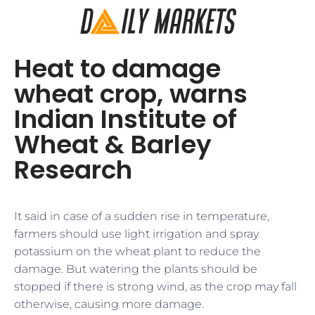
Heat to damage
wheat crop, warns
Indian Institute of
Wheat & Barley
Research
It said in case of a sudden rise in temperature,
farmers should use light irrigation and spray
potassium on the wheat plant to reduce the
damage. But watering the plants should be
stopped if there is strong wind, as the crop may fall
otherwise, causing more damage.