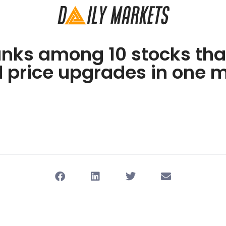
anks among 10 stocks tha
d price upgrades in one 