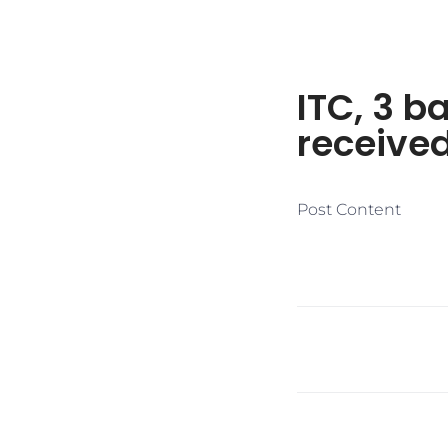
ITC, 3 b
receive
Post Content