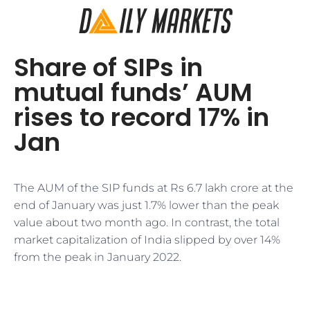
Share of SIPs in
mutual funds’ AUM
rises to record 17% in
Jan
The AUM of the SIP funds at Rs 6.7 lakh crore at the
end of January was just 1.7% lower than the peak
value about two month ago. In contrast, the total
market capitalization of India slipped by over 14%
from the peak in January 2022.