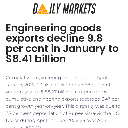
Engineering goods
exports decline 9.8
per cent in January to
$8.41 billion
Cumulative engineering exports during April-
January 2022-23 also declined by 3.68 per cent
year-on-year to $ 88.27 billion. In rupee terms,
cumulative engineering exports recorded 3.47 per
cent growth year-on-year. This disparity was due to
7.7 per cent depreciation of Rupee vis-à-vis the US
Dollar during April-January 2022-23 over April-
January 2021-22.