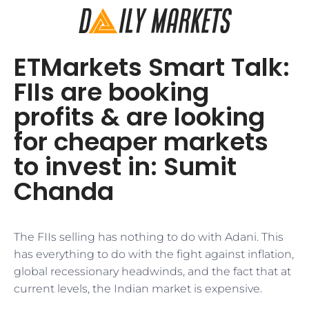
ETMarkets Smart Talk:
FIIs are booking
profits & are looking
for cheaper markets
to invest in: Sumit
Chanda
The FIIs selling has nothing to do with Adani. This
has everything to do with the fight against inflation,
global recessionary headwinds, and the fact that at
current levels, the Indian market is expensive.