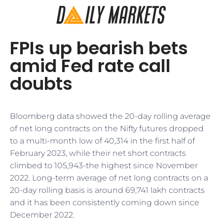
FPIs up bearish bets
amid Fed rate call
doubts
Bloomberg data showed the 20-day rolling average
of net long contracts on the Nifty futures dropped
to a multi-month low of 40,314 in the first half of
February 2023, while their net short contracts
climbed to 105,943-the highest since November
2022. Long-term average of net long contracts on a
20-day rolling basis is around 69,741 lakh contracts
and it has been consistently coming down since
December 2022.