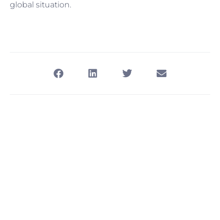
global situation.