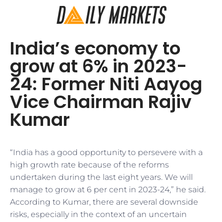
India’s economy to
grow at 6% in 2023-
24: Former Niti Aayog
Vice Chairman Rajiv
Kumar
“India has a good opportunity to persevere with a
high growth rate because of the reforms
undertaken during the last eight years. We will
manage to grow at 6 per cent in 2023-24,” he said.
According to Kumar, there are several downside
risks, especially in the context of an uncertain