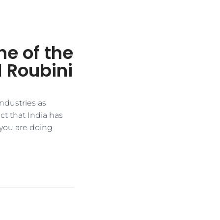
e of the
l Roubini
ndustries as
t that India has
 you are doing