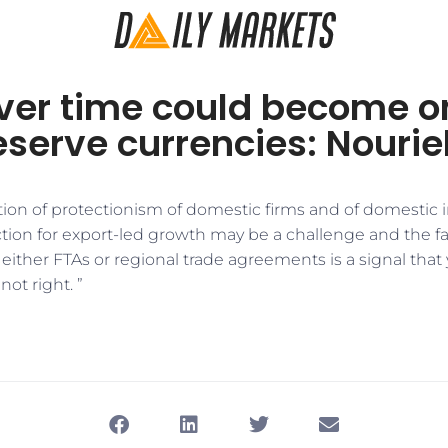
ver time could become on
eserve currencies: Nourie
tion of protectionism of domestic firms and of domestic i
ion for export-led growth may be a challenge and the fac
 either FTAs or regional trade agreements is a signal that
ot right. ”