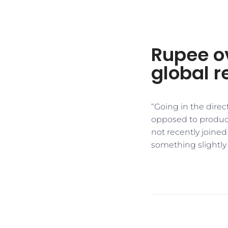
Rupee o
global r
“Going in the direc
opposed to product
not recently joined
something slightly n