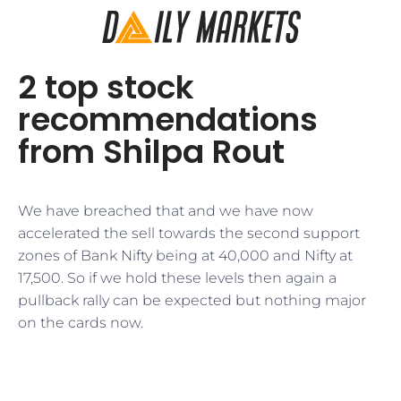
2 top stock
recommendations
from Shilpa Rout
We have breached that and we have now
accelerated the sell towards the second support
zones of Bank Nifty being at 40,000 and Nifty at
17,500. So if we hold these levels then again a
pullback rally can be expected but nothing major
on the cards now.