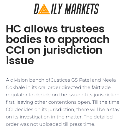
HC allows trustees
bodies to approach
CCI on jurisdiction
issue
A division bench of Justices GS Patel and Neela
Gokhale in its oral order directed the fairtrade
regulator to decide on the issue of its jurisdiction
first, leaving other contentions open. Till the time
CCI decides on its jurisdiction, there will be a stay
on its investigation in the matter. The detailed
order was not uploaded till press time.