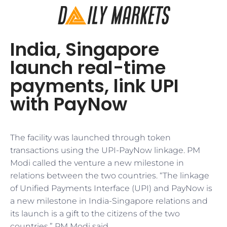
India, Singapore
launch real-time
payments, link UPI
with PayNow
The facility was launched through token
transactions using the UPI-PayNow linkage. PM
Modi called the venture a new milestone in
relations between the two countries. “The linkage
of Unified Payments Interface (UPI) and PayNow is
a new milestone in India-Singapore relations and
its launch is a gift to the citizens of the two
countries,” PM Modi said.