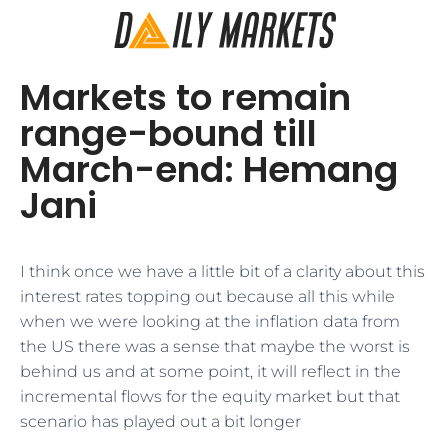
Markets to remain
range-bound till
March-end: Hemang
Jani
I think once we have a little bit of a clarity about this
interest rates topping out because all this while
when we were looking at the inflation data from
the US there was a sense that maybe the worst is
behind us and at some point, it will reflect in the
incremental flows for the equity market but that
scenario has played out a bit longer