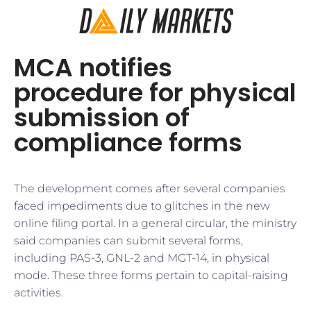
MCA notifies
procedure for physical
submission of
compliance forms
The development comes after several companies
faced impediments due to glitches in the new
online filing portal. In a general circular, the ministry
said companies can submit several forms,
including PAS-3, GNL-2 and MGT-14, in physical
mode. These three forms pertain to capital-raising
activities.